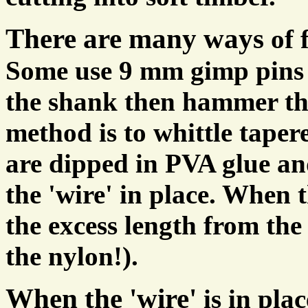
There are many ways
of 
Some use 9 mm gimp pins 
the shank then hammer th
method is to whittle taper
are dipped in PVA glue a
the 'wire' in place. When t
the excess length from the 
the nylon!).
When the 'wire'
is in pla