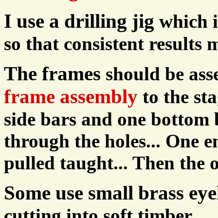
I use a drilling jig
which i
so that consistent results
The frames
should be ass
frame assembly
to the st
side bars and one bottom b
through the holes... One en
pulled taught... Then the 
Some use small brass eye
cutting into soft timber.