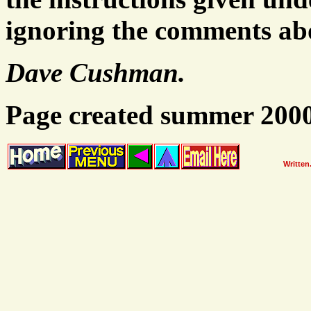
ignoring the comments abo
Dave Cushman.
Page created summer 200
Written