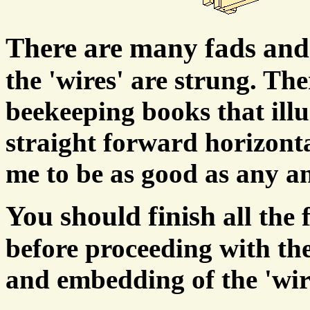
There are many fads and
the 'wires' are strung. Th
beekeeping books that illu
straight forward horizonta
me to be as good as any a
You should finish
all the
before proceeding with the
and embedding of the 'wir