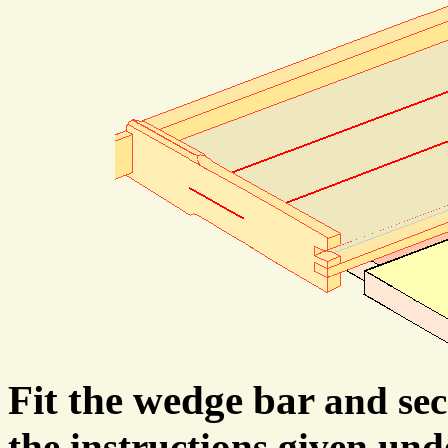
Fit the wedge bar
and se
the instructions given un