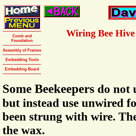
Wiring Bee Hive
Comb and
Foundation
Assembly of Frames
Embedding Tools
Embedding Board
Some Beekeepers
do not 
but instead use unwired f
been strung with wire. Th
the wax.