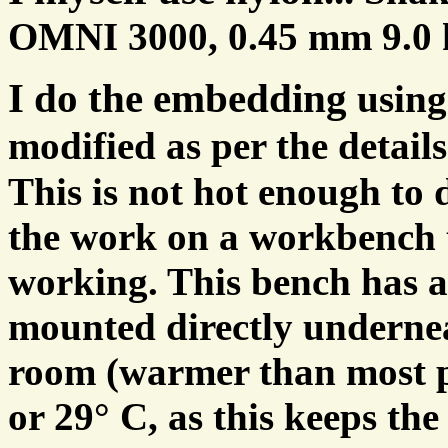
OMNI 3000, 0.45 mm 9.0 kg 
I do the embedding
using
modified as per the detail
This is not hot enough to 
the work on a workbench t
working. This bench has a
mounted directly underne
room (warmer than most p
or 29° C, as this keeps th