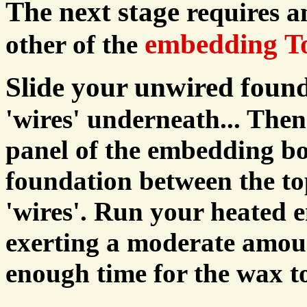
The next stage
requires 
embedding To
other of the
Slide your unwired foun
'wires' underneath... Then
panel of the embedding bo
foundation between the to
'wires'. Run your heated e
exerting a moderate amoun
enough time for the wax to