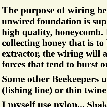
The purpose of wiring
be
unwired foundation is supp
high quality, honeycomb. 
collecting honey that is to
extractor, the wiring will 
forces that tend to burst
Some other Beekeepers u
(fishing line) or thin twine
I myself use nylon...
Shak