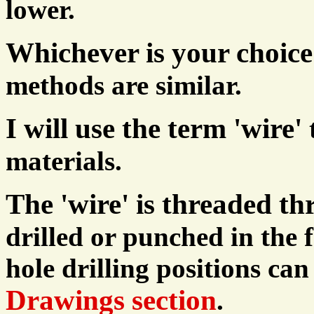
lower.
Whichever is your choice
methods are similar.
I will use the term 'wire'
materials.
The 'wire' is threaded th
drilled or punched in the f
hole drilling positions can
Drawings section
.