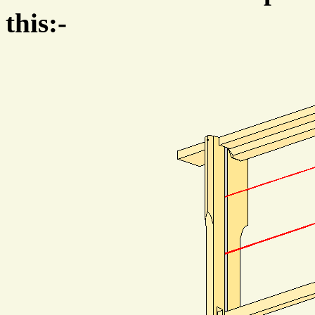
this:-