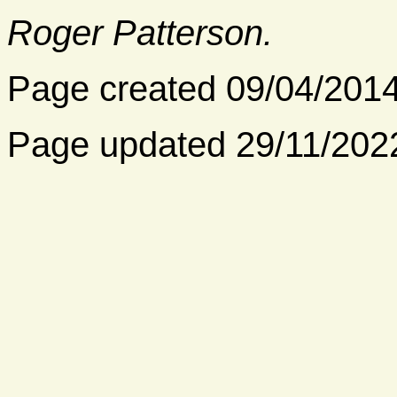
Roger Patterson.
Page created 09/04/201
Page updated 29/11/202