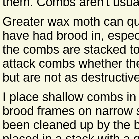
them. Combs aren't usual
Greater wax moth can qu
have had brood in, espec
the combs are stacked to
attack combs whether the
but are not as destructiv
I place shallow combs in
brood frames on narrow 
been cleaned up by the be
placed in a stack with a