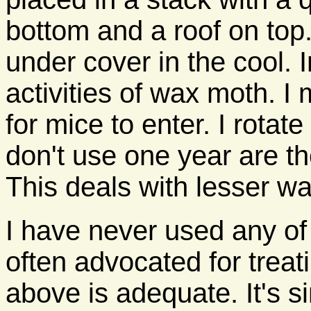
bottom and a roof on top.
under cover in the cool. I
activities of wax moth. I
for mice to enter. I rota
don't use one year are the
This deals with lesser w
I have never used any of
often advocated for treat
above is adequate. It's s