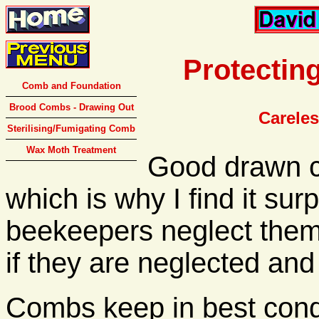
Protectin
Comb and Foundation
Brood Combs - Drawing Out
Carele
Sterilising/Fumigating Comb
Wax Moth Treatment
Good drawn c
which is why I find it sur
beekeepers neglect them. 
if they are neglected an
Combs keep in best cond