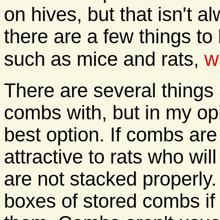
on hives, but that isn't 
there are a few things to
w
such as mice and rats,
There are several things 
combs with, but in my o
best option. If combs are
attractive to rats who wil
are not stacked properly.
boxes of stored combs if 