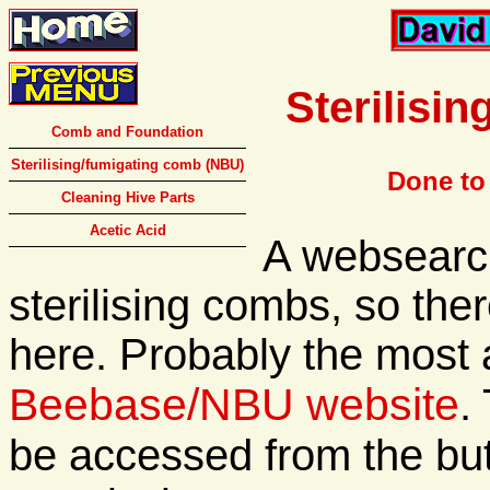
Sterilisi
Comb and Foundation
Sterilising/fumigating comb (NBU)
Done to
Cleaning Hive Parts
Acetic Acid
A websearch
sterilising combs, so ther
here. Probably the most 
Beebase/NBU website
.
be accessed from the butt