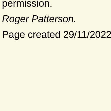
permission.
Roger Patterson.
Page created 29/11/202