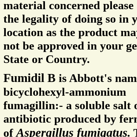
material concerned please 
the legality of doing so in 
location as the product m
not be approved in your g
State or Country.
Fumidil B
is Abbott's nam
bicyclohexyl-ammonium
fumagillin:- a soluble salt 
antibiotic produced by fe
Aspergillus fumigatus.
of
T