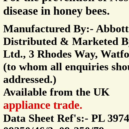
disease in honey bees.
Manufactured By:- Abbott
Distributed & Marketed 
Ltd., 3 Rhodes Way, Watfo
(to whom all enquiries sho
addressed.)
Available from the UK
appliance trade.
Data Sheet Ref's:- PL 3974