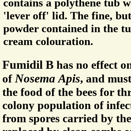
contains a polythene tub w
'lever off' lid. The fine, b
powder contained in the tu
cream colouration.
Fumidil B
has no effect on
Nosema Apis
,
of
and must 
the food of the bees for th
colony population of infec
from spores carried by the