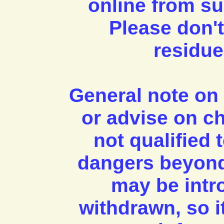
online from su
Please don't
residue
General note on 
or advise on c
not qualified
dangers beyond
may be intr
withdrawn, so it