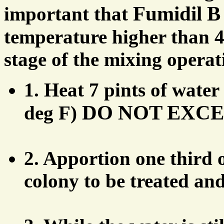
Fumidil B
important that
temperature higher than 4
stage of the mixing operat
1. Heat 7 pints of water
DO NOT EXCEED
deg F)
2. Apportion one third o
colony to be treated and