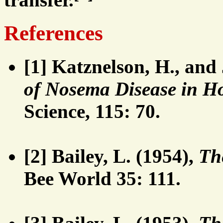
References
[1] Katznelson, H., and
of Nosema Disease in Ho
Science, 115: 70.
[2] Bailey, L. (1954),
Th
Bee World 35: 111.