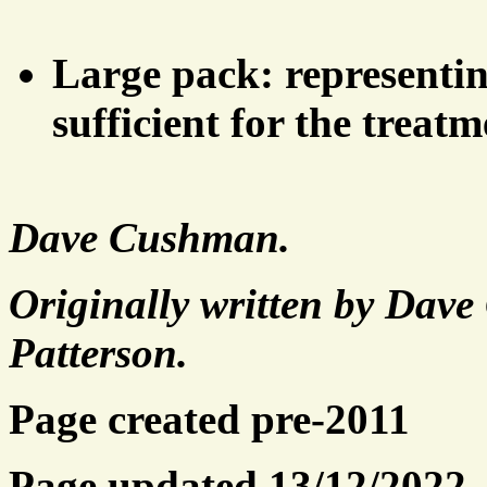
Large pack: representing
sufficient for the treatm
Dave Cushman.
Originally written by Dav
Patterson.
Page created pre-2011
Page updated 13/12/2022