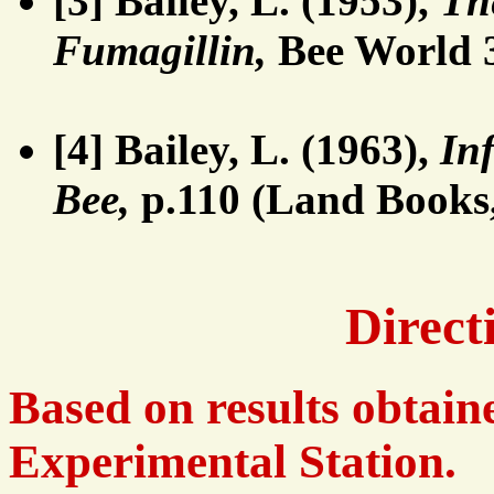
[3] Bailey, L. (1953),
Th
Fumagillin,
Bee World 3
[4] Bailey, L. (1963),
In
Bee,
p.110 (Land Books
Direct
Based on results obtai
Experimental Station.