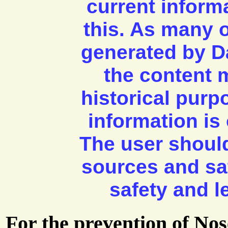
current inform
this. As many 
generated by D
the content m
historical pur
information is 
The user shoul
sources and sa
safety and l
For the prevention of No