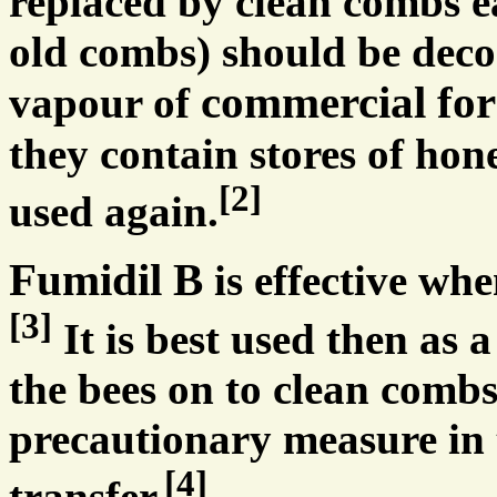
replaced by clean combs ea
old combs) should be deco
commercial fo
vapour of
they contain stores of hon
[2]
used again.
Fumidil B
is effective wh
[3]
It is best used then as a
the bees on to clean combs
precautionary measure in 
[4]
transfer.