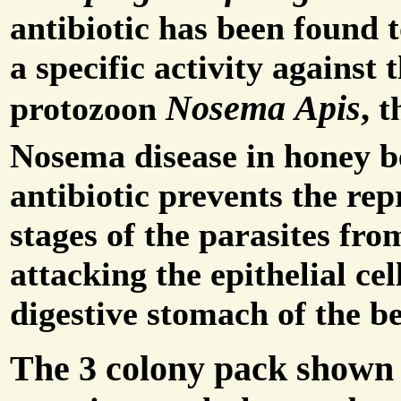
antibiotic has been found t
a specific activity against 
Nosema Apis
,
protozoon
th
Nosema disease in honey b
antibiotic prevents the re
stages of the parasites fro
attacking the epithelial cel
digestive stomach of the be
The 3 colony pack shown 