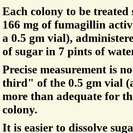
Each colony to be treated
166 mg of fumagillin activi
a 0.5 gm vial), administer
of sugar in 7 pints of wate
Precise measurement is not
third" of the 0.5 gm vial (
more than adequate for th
colony.
It is easier to dissolve su