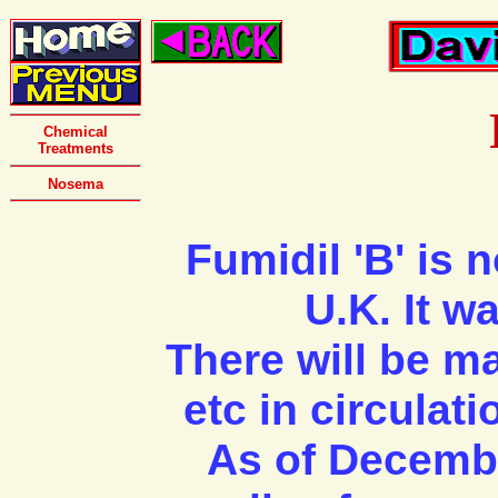
Chemical
Treatments
Nosema
Fumidil 'B' is n
U.K. It w
There will be ma
etc in circulat
As of December