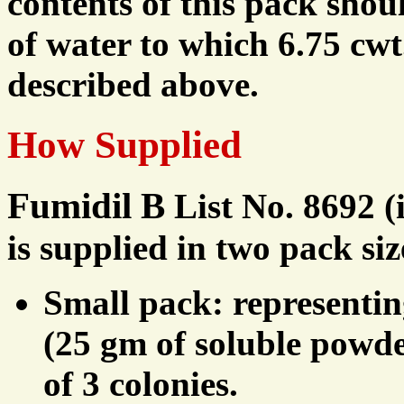
contents of this pack shou
of water to which 6.75 cwt
described above.
How Supplied
Fumidil B
List No. 8692 (
is supplied in two pack siz
Small pack: representin
(25 gm of soluble powder
of 3 colonies.