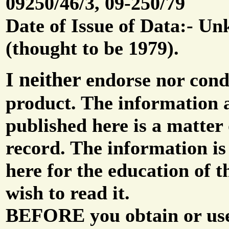
09250/46/3, 09-250/79
Date of Issue of Data:- U
(thought to be 1979).
I neither
endorse nor con
product. The information 
published here is a matter 
record. The information is
here for the education of t
wish to read it.
BEFORE you obtain or use