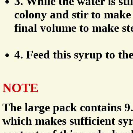
3. While the water is sti
colony and stir to make 
final volume to make ste
4. Feed this syrup to th
NOTE
The large pack contains 9.
which makes sufficient syr