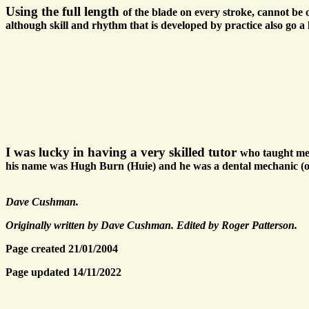
Using the full length
of the blade on every stroke, cannot be ov
although skill and rhythm that is developed by practice also go a
I was lucky in having a very skilled tutor
who taught me 
his name was Hugh Burn (Huie) and he was a dental mechanic (ort
Dave Cushman.
Originally written by Dave Cushman. Edited by Roger Patterson.
Page created 21/01/2004
Page updated 14/11/2022