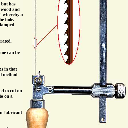
, but has
ng wood and
s' whereby a
he hole.
nclamped
trated.
rame can be
s in that
mal method
ed to cut on
do on a
or lubricant