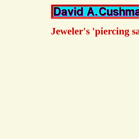
Jeweler's 'piercing s