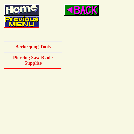
Beekeeping Tools
Piercing Saw Blade
Supplies