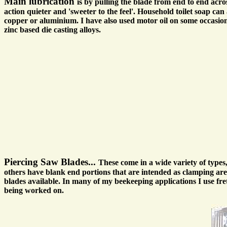
Main lubrication
is by pulling the blade from end to end acro
action quieter and 'sweeter to the feel'. Household toilet soap ca
copper or aluminium. I have also used motor oil on some occasions 
zinc based die casting alloys.
Piercing Saw Blades...
These come in a wide variety of type
others have blank end portions that are intended as clamping area
blades available. In many of my beekeeping applications I use f
being worked on.