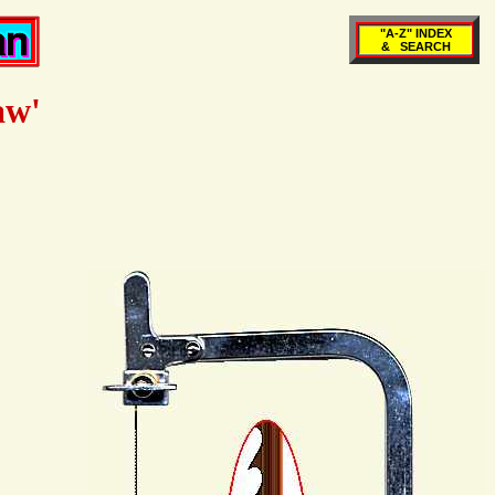
"A-Z" INDEX
& SEARCH
aw'