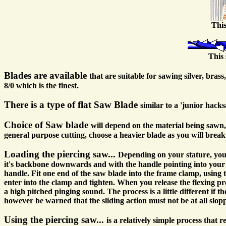
This
This 
Blades are available
that are suitable for sawing silver, bra
8/0 which is the finest.
There is a type of flat Saw Blade
similar to a 'junior hack
Choice of Saw blade
will depend on the material being sawn, 
general purpose cutting, choose a heavier blade as you will break
Loading the piercing saw...
Depending on your stature, you
it's backbone downwards and with the handle pointing into your st
handle. Fit one end of the saw blade into the frame clamp, using 
enter into the clamp and tighten. When you release the flexing pr
a high pitched pinging sound. The process is a little different if 
however be warned that the sliding action must not be at all sloppy
Using the piercing saw...
is a relatively simple process that 