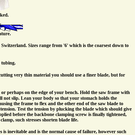
cked.
ature.
 Switzerland. Sizes range from '6' which is the coarsest down to
 tubing.
utting very thin material you should use a finer blade, but for
h or perhaps on the edge of your bench. Hold the saw frame with
ll not slip. Lean your body so that your stomach holds the
using the frame to flex and the other end of the saw blade to
tension. Test the tension by plucking the blade which should give
 applied before the backbone clamping screw is finally tightened,
clamp, such stresses shorten blade life.
es is inevitable and is the normal cause of failure, however such