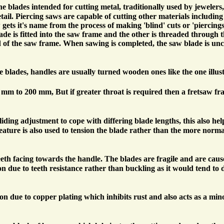
ine blades intended for cutting metal, traditionally used by jewelers
ail. Piercing saws are capable of cutting other materials includi
 gets it's name from the process of making 'blind' cuts or 'piercing
ade is fitted into the saw frame and the other is threaded through t
d of the saw frame. When sawing is completed, the saw blade is u
e blades, handles are usually turned wooden ones like the one illus
0 mm to 200 mm, But if greater throat is required then a fretsaw f
ding adjustment to cope with differing blade lengths, this also help
 feature is also used to tension the blade rather than the more nor
eeth facing towards the handle. The blades are fragile and are caus
sion due to teeth resistance rather than buckling as it would tend to 
n due to copper plating which inhibits rust and also acts as a min