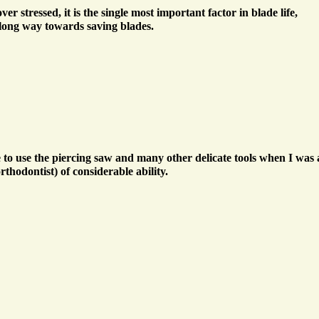
er stressed, it is the single most important factor in blade life,
 long way towards saving blades.
to use the piercing saw and many other delicate tools when I was a 
hodontist) of considerable ability.