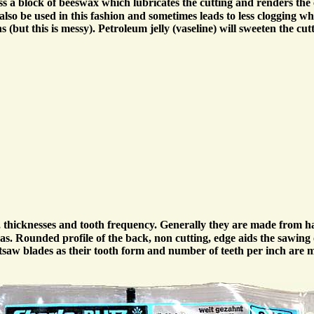
ss a block of beeswax which lubricates the cutting and renders the 
n also be used in this fashion and sometimes leads to less clogging 
(but this is messy). Petroleum jelly (vaseline) will sweeten the cut
s, thicknesses and tooth frequency. Generally they are made from 
s. Rounded profile of the back, non cutting, edge aids the sawing o
retsaw blades as their tooth form and number of teeth per inch ar