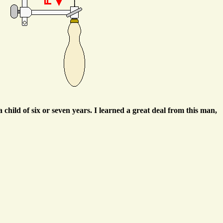
child of six or seven years. I learned a great deal from this man,