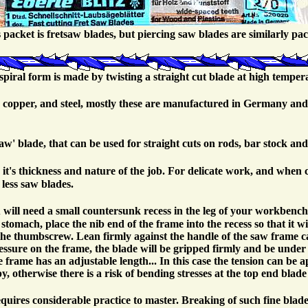
 packet is fretsaw blades, but piercing saw blades are similarly pa
spiral form is made by twisting a straight cut blade at high temper
ss, copper, and steel, mostly these are manufactured in Germany and
saw' blade, that can be used for straight cuts on rods, bar stock and
it's thickness and nature of the job. For delicate work, and when c
 less saw blades.
 will need a small countersunk recess in the leg of your workbenc
omach, place the nib end of the frame into the recess so that it wi
the thumbscrew. Lean firmly against the handle of the saw frame ca
essure on the frame, the blade will be gripped firmly and be under 
the frame has an adjustable length... In this case the tension can be
, otherwise there is a risk of bending stresses at the top end blade 
requires considerable practice to master. Breaking of such fine blad