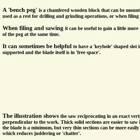
A 'bench peg'
is a chamfered wooden block that can be mounted
used as a rest for drilling and grinding operations, or when filin
When filing and sawing
it can be useful to gain a little mo
of the peg at the same time.
It can sometimes be helpful
to have a 'keyhole' shaped slot 
supported and the blade itself is in 'free space'.
The illustration shows
the saw reciprocating in an exact ver
perpendicular to the work. Thick solid sections are easier to saw 
the blade is a minimum, but very thin sections can be more easily
which reduces juddering or 'chatter'.