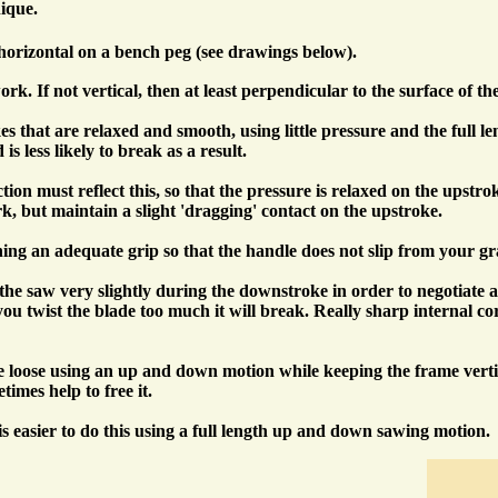
ique.
horizontal on a bench peg (see drawings below).
rk. If not vertical, then at least perpendicular to the surface of th
hat are relaxed and smooth, using little pressure and the full length
s less likely to break as a result.
on must reflect this, so that the pressure is relaxed on the upstr
k, but maintain a slight 'dragging' contact on the upstroke.
ning an adequate grip so that the handle does not slip from your gr
 saw very slightly during the downstroke in order to negotiate any c
if you twist the blade too much it will break. Really sharp interna
loose using an up and down motion while keeping the frame vertical,
imes help to free it.
is easier to do this using a full length up and down sawing motion.