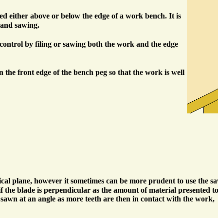
 either above or below the edge of a work bench. It is
g and sawing.
re control by filing or sawing both the work and the edge
in the front edge of the bench peg so that the work is well
tical plane, however it sometimes can be more prudent to use the s
if the blade is perpendicular as the amount of material presented t
 sawn at an angle as more teeth are then in contact with the work,