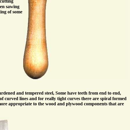
cutting
when sawing
ting of some
hardened and tempered steel, Some have teeth from end to end,
f curved lines and for really tight curves there are spiral formed
e more appropriate to the wood and plywood components that are