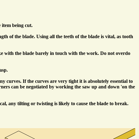
e item being cut.
 of the blade. Using all the teeth of the blade is vital, as tooth
oke with the blade barely in touch with the work. Do not overdo
asp.
urves. If the curves are very tight it is absolutely essential to
l corners can be negotiated by working the saw up and down 'on the
 any tilting or twisting is likely to cause the blade to break.