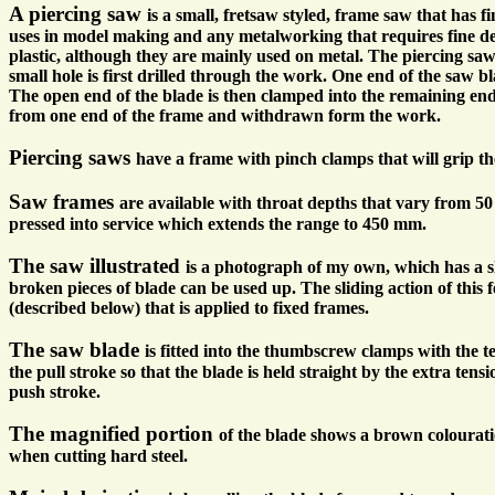
A piercing saw
is a small, fretsaw styled, frame saw that has f
uses in model making and any metalworking that requires fine det
plastic, although they are mainly used on metal. The piercing saw
small hole is first drilled through the work. One end of the saw bl
The open end of the blade is then clamped into the remaining en
from one end of the frame and withdrawn form the work.
Piercing saws
have a frame with pinch clamps that will grip th
Saw frames
are available with throat depths that vary from 5
pressed into service which extends the range to 450 mm.
The saw illustrated
is a photograph of my own, which has a sli
broken pieces of blade can be used up. The sliding action of this
(described below) that is applied to fixed frames.
The saw blade
is fitted into the thumbscrew clamps with the t
the pull stroke so that the blade is held straight by the extra ten
push stroke.
The magnified portion
of the blade shows a brown colouratio
when cutting hard steel.