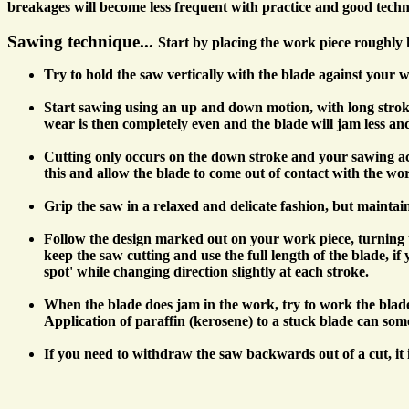
breakages will become less frequent with practice and good techn
Sawing technique...
Start by placing the work piece roughly 
Try to hold the saw vertically with the blade against your wo
Start sawing using an up and down motion, with long strokes t
wear is then completely even and the blade will jam less and i
Cutting only occurs on the down stroke and your sawing acti
this and allow the blade to come out of contact with the wor
Grip the saw in a relaxed and delicate fashion, but maintai
Follow the design marked out on your work piece, turning the
keep the saw cutting and use the full length of the blade, 
spot' while changing direction slightly at each stroke.
When the blade does jam in the work, try to work the blade 
Application of paraffin (kerosene) to a stuck blade can somet
If you need to withdraw the saw backwards out of a cut, it 