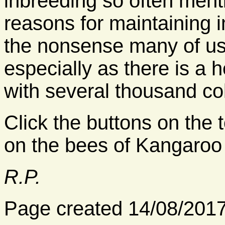
inbreeding so often men
reasons for maintaining i
the nonsense many of us
especially as there is a 
with several thousand co
Click the buttons on the t
on the bees of Kangaroo 
R.P.
Page created 14/08/201