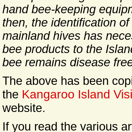
hand bee-keeping equipm
then, the identification 
mainland hives has neces
bee products to the Islan
bee remains disease free
The above has been copie
Kangaroo Island Visi
the
website.
If you read the various ar