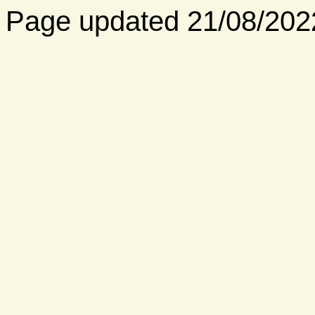
Page updated 21/08/202