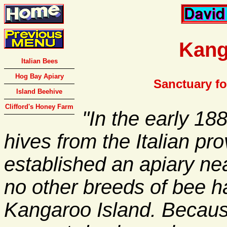
Kang
Italian Bees
Hog Bay Apiary
Sanctuary for
Island Beehive
Clifford's Honey Farm
"In the early 18
hives from the Italian pro
established an apiary n
no other breeds of bee h
Kangaroo Island. Because 