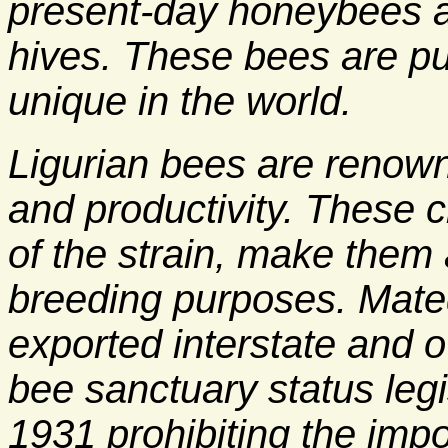
present-day honeybees a
hives. These bees are pu
unique in the world.
Ligurian bees are renowne
and productivity. These c
of the strain, make them 
breeding purposes. Mate
exported interstate and o
bee sanctuary status legi
1931 prohibiting the imp