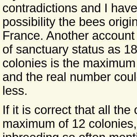
contradictions and I have
possibility the bees orig
France. Another account 
of sanctuary status as 18
colonies is the maximum
and the real number cou
less.
If it is correct that all t
maximum of 12 colonies, 