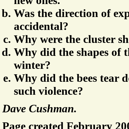
new ones.
Was the direction of ex
accidental?
Why were the cluster sh
Why did the shapes of t
winter?
Why did the bees tear
such violence?
Dave Cushman.
Page created February 20