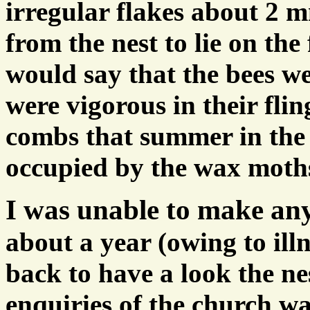
irregular flakes about 2 
from the nest to lie on the 
would say that the bees we
were vigorous in their fli
combs that summer in the 
occupied by the wax moth
I was unable to make an
about a year (owing to ill
back to have a look the n
enquiries of the church wa