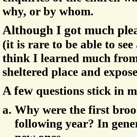
why, or by whom.
Although I got much ple
(it is rare to be able to se
think I learned much from
sheltered place and expose
A few
questions stick in 
Why were the first broo
following year? In gene