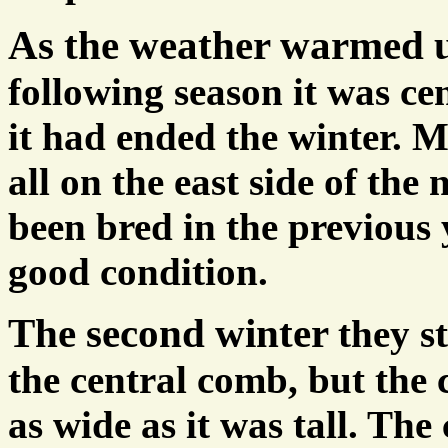
As the weather warmed
following season it was ce
it had ended the winter. 
all on the east side of the
been bred in the previous
good condition.
The second winter
they s
the central comb, but the 
as wide as it was tall. Th