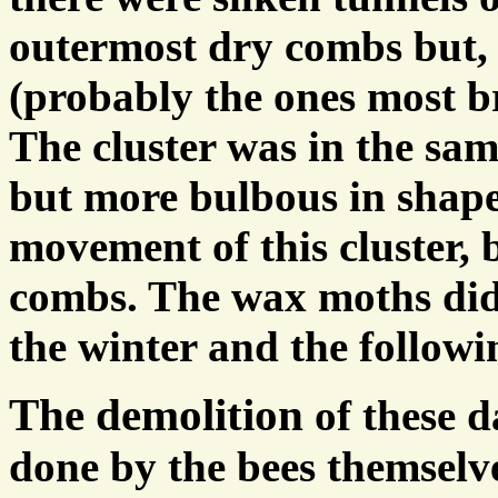
outermost dry combs but, 
(probably the ones most br
The cluster was in the sam
but more bulbous in shap
movement of this cluster, b
combs. The wax moths did
the winter and the followi
The demolition
of these 
done by the bees themselv