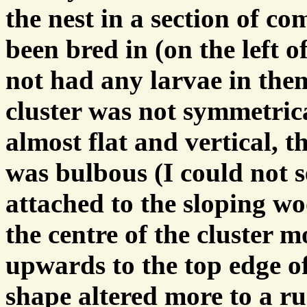
the nest in a section of c
been bred in (on the left o
not had any larvae in the
cluster was not symmetrica
almost flat and vertical, t
was bulbous (I could not 
attached to the sloping wo
the centre of the cluster 
upwards to the top edge of
shape altered more to a ru