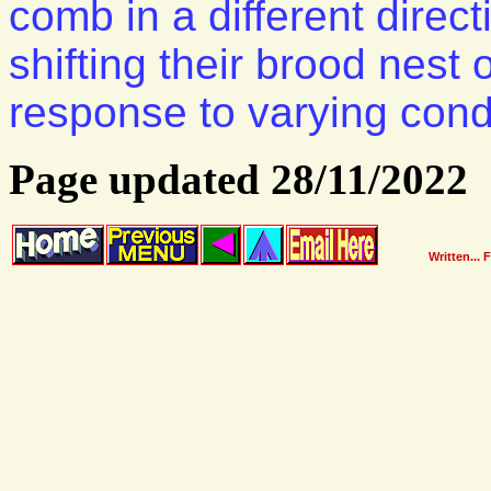
comb in a different direc
shifting their brood nest
response to varying cond
Page updated 28/11/2022
Written... 