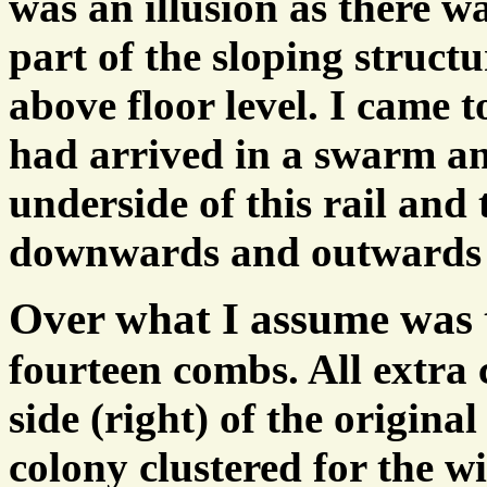
was an illusion as there wa
part of the sloping struct
above floor level. I came t
had arrived in a swarm an
underside of this rail and
downwards and outwards f
Over what I assume was t
fourteen combs. All extra
side (right) of the origina
colony clustered for the wi