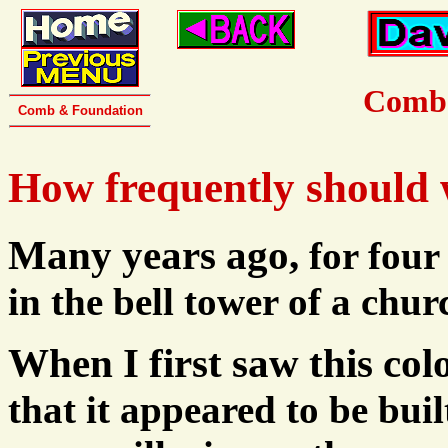
Comb 
Comb & Foundation
How frequently should
Many years ago,
for four
in the bell tower of a chur
When I first saw this co
that it appeared to be bui