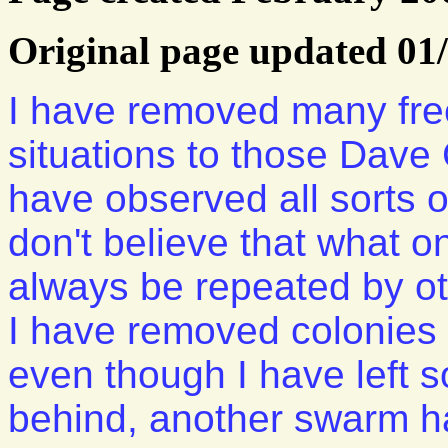
Original page updated 01
I have removed many free
situations to those Dav
have observed all sorts of
don't believe that what on
always be repeated by ot
I have removed colonies 
even though I have left
behind, another swarm ha