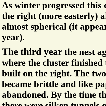
As winter progressed this
the right (more easterly) 
almost spherical (it appea
year).
The third year
the nest a
where the cluster finishe
built on the right. The tw
became brittle and like p
abandoned. By the time th
there were silken tunnels 