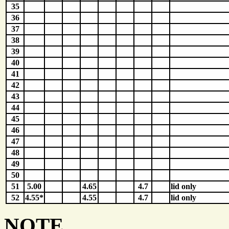
35
36
37
38
39
40
41
42
43
44
45
46
47
48
49
50
51
5.00
4.65
4.7
lid only
52
4.55*
4.55
4.7
lid only
NOTE...