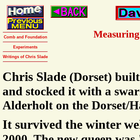
Measuring
Comb and Foundation
Experiments
Writings of Chris Slade
Chris Slade
(Dorset) buil
and stocked it with a sw
Alderholt on the Dorset/H
It survived the winter we
2000. The new queen was 