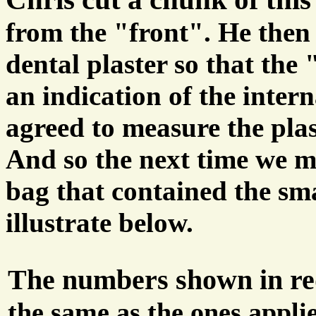
from the "front". He then f
dental plaster so that the
an indication of the interna
agreed to measure the plas
And so the next time we m
bag that contained the sm
illustrate below.
The numbers shown in r
the same as the ones appli