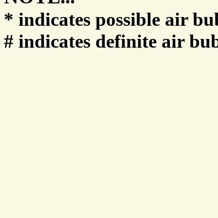
* indicates possible air bu
# indicates definite air bu