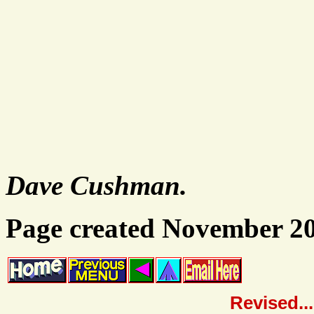
Dave Cushman.
Page created November 2
Revised..