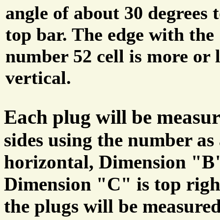
angle of about 30 degrees t
top bar. The edge with the
number 52 cell is more or l
vertical.
Each plug will be measu
sides using the number as
horizontal, Dimension "B" 
Dimension "C" is top right
the plugs will be measured