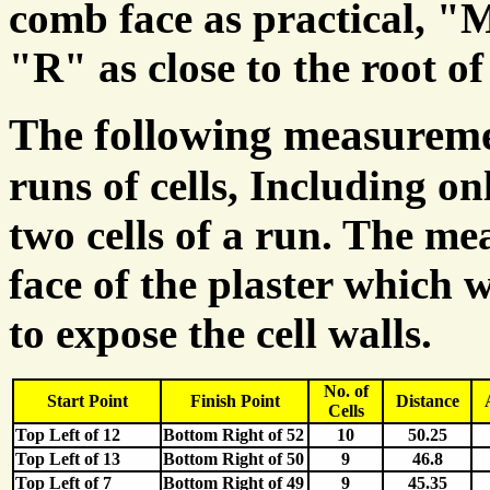
comb face as practical, "
"R" as close to the root of 
The following measurem
runs of cells, Including on
two cells of a run. The m
face of the plaster which 
to expose the cell walls.
No. of
Start Point
Finish Point
Distance
Cells
Top Left of 12
Bottom Right of 52
10
50.25
Top Left of 13
Bottom Right of 50
9
46.8
Top Left of 7
Bottom Right of 49
9
45.35