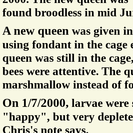
found broodless in mid Ju
A new queen
was given i
using fondant in the cage
queen was still in the cage
bees were attentive. The q
marshmallow instead of f
On 1/7/2000,
larvae were 
"happy", but very deplete
Chris's note says.