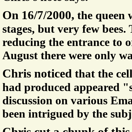
On 16/7/2000,
the queen w
stages, but very few bees.
reducing the entrance to 
August there were only was
Chris noticed
that the cel
had produced appeared "
discussion on various Emai
been intrigued by the subj
Chris cut a chunk of thi