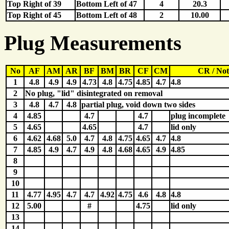
Top Right of 39
Bottom Left of 47
4
20.3
Top Right of 45
Bottom Left of 48
2
10.00
Plug Measurements
No
AF
AM
AR
BF
BM
BR
CF
CM
CR / Not
1
4.8
4.9
4.9
4.73
4.8
4.75
4.85
4.7
4.8
2
No plug, "lid" disintegrated on removal
3
4.8
4.7
4.8
partial plug, void down two sides
4
4.85
4.7
4.7
plug incomplete
5
4.65
4.65
4.7
lid only
6
4.62
4.68
5.0
4.7
4.8
4.75
4.65
4.7
4.8
7
4.85
4.9
4.7
4.9
4.8
4.68
4.65
4.9
4.85
8
9
10
11
4.77
4.95
4.7
4.7
4.92
4.75
4.6
4.8
4.8
12
5.00
#
4.75
lid only
13
14