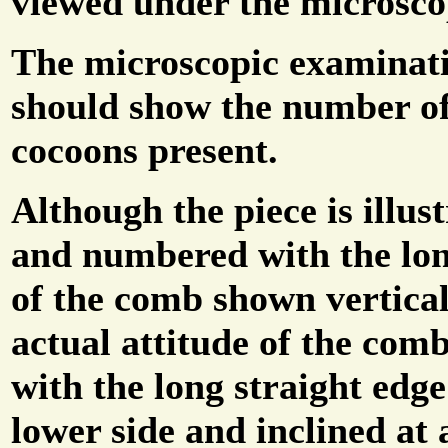
viewed under the microsco
The microscopic examinat
should show the number o
cocoons present.
Although the piece is illus
and numbered with the lon
of the comb shown vertical
actual attitude of the com
with the long straight edge
lower side and inclined at 