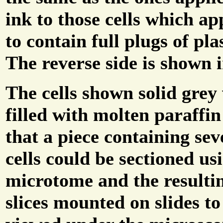
ink to those cells which a
to contain full plugs of plas
The reverse side is shown i
The cells shown solid grey
filled with molten paraffi
that a piece containing sev
cells could be sectioned us
microtome and the resulti
slices mounted on slides to