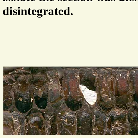
disintegrated.