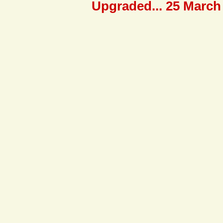
Upgraded... 25 March 