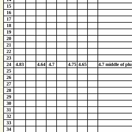
15
16
17
18
19
20
21
22
23
24
4.83
4.64
4.7
4.75
4.65
4.7 middle of plu
25
26
27
28
29
30
31
32
33
34