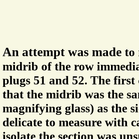
An attempt was made
to
midrib of the row immedia
plugs 51 and 52. The first
that the midrib was the sa
magnifying glass) as the s
delicate to measure with c
isolate the section was uns