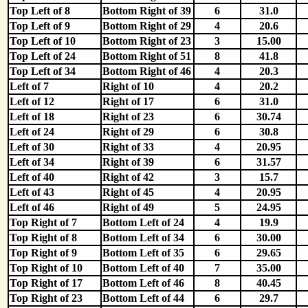
Top Left of 8
Bottom Right of 39
6
31.0
Top Left of 9
Bottom Right of 29
4
20.6
Top Left of 10
Bottom Right of 23
3
15.00
Top Left of 24
Bottom Right of 51
8
41.8
Top Left of 34
Bottom Right of 46
4
20.3
Left of 7
Right of 10
4
20.2
Left of 12
Right of 17
6
31.0
Left of 18
Right of 23
6
30.74
Left of 24
Right of 29
6
30.8
Left of 30
Right of 33
4
20.95
Left of 34
Right of 39
6
31.57
Left of 40
Right of 42
3
15.7
Left of 43
Right of 45
4
20.95
Left of 46
Right of 49
5
24.95
Top Right of 7
Bottom Left of 24
4
19.9
Top Right of 8
Bottom Left of 34
6
30.00
Top Right of 9
Bottom Left of 35
6
29.65
Top Right of 10
Bottom Left of 40
7
35.00
Top Right of 17
Bottom Left of 46
8
40.45
Top Right of 23
Bottom Left of 44
6
29.7