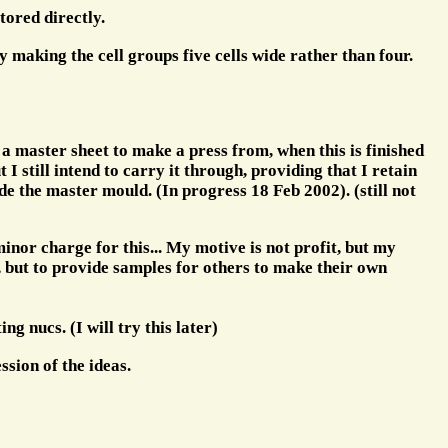
tored directly.
 making the cell groups five cells wide rather than four.
 a master sheet to make a press from, when this is finished
I still intend to carry it through, providing that I retain
de the master mould. (In progress 18 Feb 2002). (still not
nor charge for this... My motive is not profit, but my
, but to provide samples for others to make their own
ng nucs. (I will try this later)
ssion of the ideas.