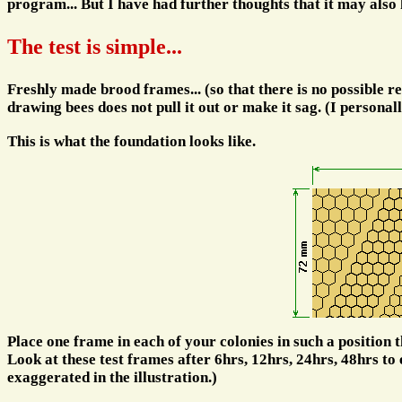
program... But I have had further thoughts that it may also 
The test is simple...
Freshly made brood frames... (so that there is no possible rep
drawing bees does not pull it out or make it sag. (I personal
This is what the foundation looks like.
Place one frame in each of your colonies in such a position tha
Look at these test frames after 6hrs, 12hrs, 24hrs, 48hrs to 
exaggerated in the illustration.)