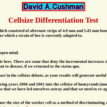
Cellsize Differentiation Test
which consisted of alternate strips of 4.9 mm and 5.45 mm fou
ize which a strain of bee is currently adapted to.
 open mind.
eir bees. There are some that deny the incremental increases 
 to disease, if we returned to the status quo.
 part in the cellsize debate, as your results will generate usef
uring years 2000 and 2001 into the cellsize of honeycomb (mu
lise that we have led ourselves astray and that we need to re-a
 use the size of the worker cell as a method of discriminating