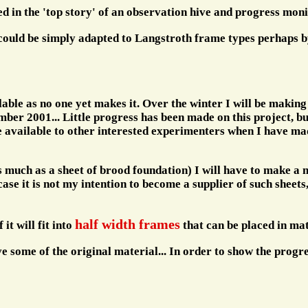
ed in the 'top story' of an observation hive and progress moni
 could be simply adapted to Langstroth frame types perhaps by
able as no one yet makes it. Over the winter I will be making
er 2001... Little progress has been made on this project, but 
 be available to other interested experimenters when I have ma
 much as a sheet of brood foundation) I will have to make a mi
se it is not my intention to become a supplier of such sheets
half width frames
 it will fit into
that can be placed in mati
ve some of the original material... In order to show the progre