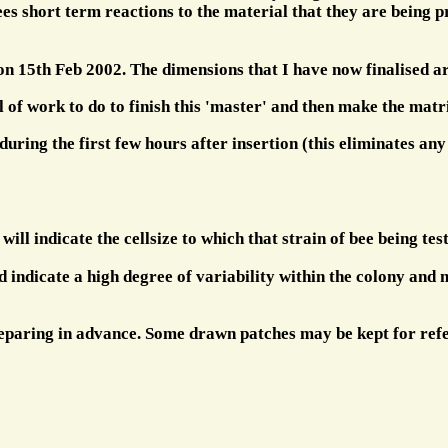
 bees short term reactions to the material that they are being
 on 15th Feb 2002. The dimensions that I have now finalised ar
 of work to do to finish this 'master' and then make the matri
uring the first few hours after insertion (this eliminates any 
will indicate the cellsize to which that strain of bee being tes
ld indicate a high degree of variability within the colony and
preparing in advance. Some drawn patches may be kept for ref