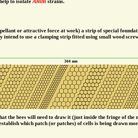
Amm
help to isolate
strains.
ellant or attractive force at work) a strip of special foundati
ly intend to use a clamping strip fitted using small wood screw
t the bees will need to draw it (just inside the fringe of the n
establish which patch (or patches) of cells is being drawn mor