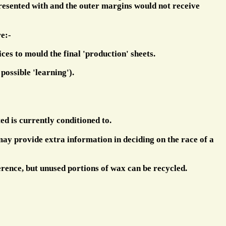
 presented with and the outer margins would not receive
e:-
ces to mould the final 'production' sheets.
possible 'learning').
ted is currently conditioned to.
 may provide extra information in deciding on the race of a
erence, but unused portions of wax can be recycled.