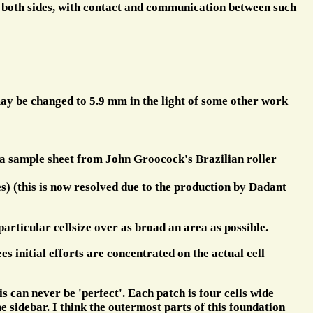
n both sides, with contact and communication between such
ay be changed to 5.9 mm in the light of some other work
e a sample sheet from John Groocock's Brazilian roller
es) (this is now resolved due to the production by Dadant
 particular cellsize over as broad an area as possible.
s initial efforts are concentrated on the actual cell
is can never be 'perfect'. Each patch is four cells wide
 sidebar. I think the outermost parts of this foundation