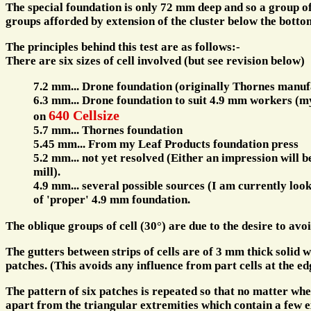
The special foundation is only 72 mm deep and so a group of
groups afforded by extension of the cluster below the botto
The principles behind this test are as follows:-
There are six sizes of cell involved (but see revision below)
7.2 mm... Drone foundation (originally Thornes manuf
6.3 mm... Drone foundation to suit 4.9 mm workers (m
640 Cellsize
on
5.7 mm... Thornes foundation
5.45 mm... From my Leaf Products foundation press
5.2 mm... not yet resolved (Either an impression will 
mill).
4.9 mm... several possible sources (I am currently look
of 'proper' 4.9 mm foundation.
The oblique groups of cell (30°) are due to the desire to avoi
The gutters between strips of cells are of 3 mm thick solid w
patches. (This avoids any influence from part cells at the edg
The pattern of six patches is repeated so that no matter wher
apart from the triangular extremities which contain a few e