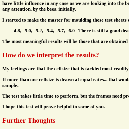
have little influence in any case as we are looking into the
any attention, by the bees, initially.
I started to make the master for moulding these test sheets
4.8, 5.0, 5.2, 5.4, 5.7, 6.0 There is still a good deal
The most meaningful results will be those that are obtained d
How do we interpret the results?
My feelings are that the cellsize that is tackled most readily 
If more than one cellsize is drawn at equal rates... that wou
sample.
The test takes little time to perform, but the frames need 
I hope this test will prove helpful to some of you.
Further Thoughts