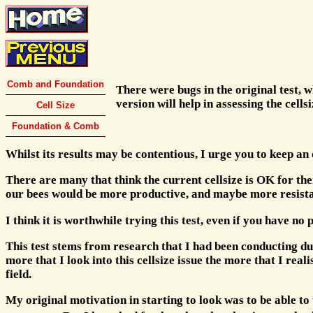
Comb and Foundation
There were bugs in the original test, 
version will help in assessing the cells
Cell Size
Foundation & Comb
Whilst its results may be contentious, I urge you to keep an
There are many that think the current cellsize is OK for th
our bees would be more productive, and maybe more resistant
I think it is worthwhile trying this test, even if you have no
This test stems from research that I had been conducting d
more that I look into this cellsize issue the more that I rea
field.
My original motivation in starting to look was to be able to