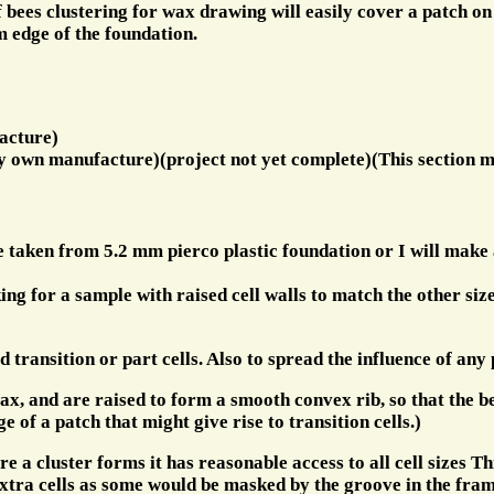
 bees clustering for wax drawing will easily cover a patch o
m edge of the foundation.
acture)
y own manufacture)(project not yet complete)(This section m
be taken from 5.2 mm pierco plastic foundation or I will mak
ing for a sample with raised cell walls to match the other siz
d transition or part cells. Also to spread the influence of any
ax, and are raised to form a smooth convex rib, so that the bee
e of a patch that might give rise to transition cells.)
e a cluster forms it has reasonable access to all cell sizes Th
xtra cells as some would be masked by the groove in the frame