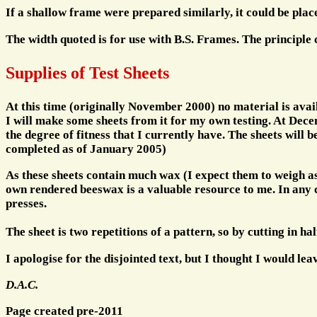
If a shallow frame were prepared similarly, it could be plac
The width quoted is for use with B.S. Frames. The principle
Supplies of Test Sheets
At this time (originally November 2000) no material is avail
I will make some sheets from it for my own testing. At Decemb
the degree of fitness that I currently have. The sheets will
completed as of January 2005)
As these sheets contain much wax (I expect them to weigh as
own rendered beeswax is a valuable resource to me. In any ca
presses.
The sheet is two repetitions of a pattern, so by cutting in half
I apologise for the disjointed text, but I thought I would lea
D.A.C.
Page created pre-2011