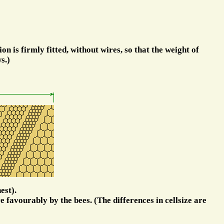
on is firmly fitted, without wires, so that the weight of
s.)
est).
e favourably by the bees. (The differences in cellsize are