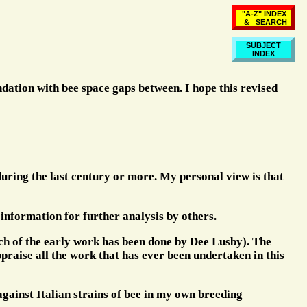
"A-Z" INDEX
& SEARCH
SUBJECT
INDEX
ndation with bee space gaps between. I hope this revised
during the last century or more. My personal view is that
ul information for further analysis by others.
ch of the early work has been done by Dee Lusby). The
ppraise all the work that has ever been undertaken in this
 against Italian strains of bee in my own breeding