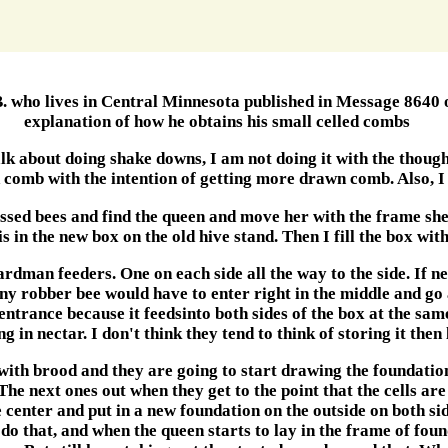
B. who lives in Central Minnesota published in Message 8640 o
explanation of how he obtains his small celled combs
k about doing shake downs, I am not doing it with the though
 comb with the intention of getting more drawn comb. Also, I
essed bees and find the queen and move her with the frame she i
is in the new box on the old hive stand. Then I fill the box wit
ardman feeders. One on each side all the way to the side. If n
any robber bee would have to enter right in the middle and go 
e entrance because it feedsinto both sides of the box at the same
in nectar. I don't think they tend to think of storing it then 
ith brood and they are going to start drawing the foundation
e next ones out when they get to the point that the cells are 
e center and put in a new foundation on the outside on both si
do that, and when the queen starts to lay in the frame of foun