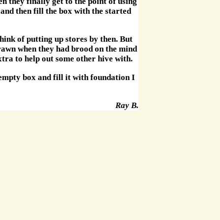
n they finally get to the point of using
and then fill the box with the started
hink of putting up stores by then. But
 drawn when they had brood on the mind
xtra to help out some other hive with.
empty box and fill it with foundation I
Ray B.