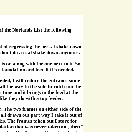
f the Norlands List the following
t of regressing the bees. I shake down
 don't do a real shake down anymore.
s on along with the one next to it. So
h foundation and feed if it's needed.
eeded, I will reduce the entrance some
all the way to the side to rob from the
 time and it brings in the feed at the
like they do with a top feeder.
. The two frames on either side of the
all drawn out part way I take it out of
des. The frames taken out I store for
dation that was never taken out, then I