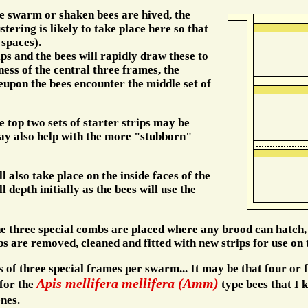
he swarm or shaken bees are hived, the
stering is likely to take place here so that
 spaces).
ips and the bees will rapidly draw these to
ess of the central three frames, the
pon the bees encounter the middle set of
e top two sets of starter strips may be
ay also help with the more "stubborn"
 also take place on the inside faces of the
 depth initially as the bees will use the
he three special combs are placed where any brood can hatch,
bs are removed, cleaned and fitted with new strips for use o
of three special frames per swarm... It may be that four or fi
Apis mellifera mellifera (Amm)
for the
type bees that I k
nes.