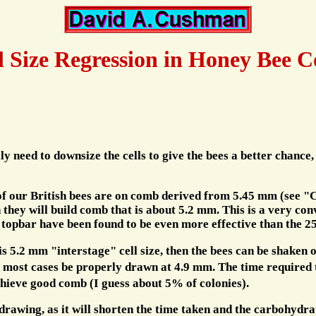
l Size Regression in Honey Bee C
y need to downsize the cells to give the bees a better chance,
f our British bees are on comb derived from 5.45 mm (see "Cell
they will build comb that is about 5.2 mm. This is a very conv
e topbar have been found to be even more effective than the
 5.2 mm "interstage" cell size, then the bees can be shaken o
in most cases be properly drawn at 4.9 mm. The time required 
hieve good comb (I guess about 5% of colonies).
 drawing, as it will shorten the time taken and the carbohydr