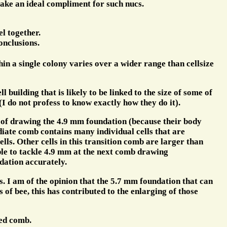
ake an ideal compliment for such nucs.
el together.
onclusions.
hin a single colony varies over a wider range than cellsize
building that is likely to be linked to the size of some of
 (I do not profess to know exactly how they do it).
es of drawing the 4.9 mm foundation (because their body
ediate comb contains many individual cells that are
lls. Other cells in this transition comb are larger than
ble to tackle 4.9 mm at the next comb drawing
dation accurately.
s. I am of the opinion that the 5.7 mm foundation that can
of bee, this has contributed to the enlarging of those
led comb.