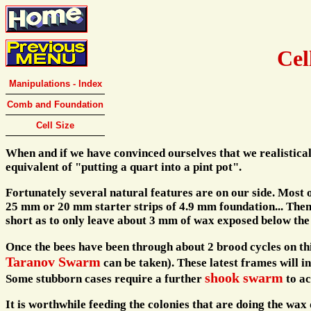
Cel
Manipulations - Index
Comb and Foundation
Cell Size
When and if we have convinced ourselves that we realisticall
equivalent of "putting a quart into a pint pot".
Fortunately several natural features are on our side. Most o
25 mm or 20 mm starter strips of 4.9 mm foundation... Then 
short as to only leave about 3 mm of wax exposed below th
Once the bees have been through about 2 brood cycles on this
Taranov Swarm
can be taken). These latest frames will 
shook swarm
Some stubborn cases require a further
to ac
It is worthwhile feeding the colonies that are doing the wax