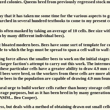
ized colonies. Queens bred from previously regressed stock m
ay that it has taken me some time for the various aspects to g
rched in several hundred textbooks to come to my present c
s often masked by taking an average of 10 cells. Bee size wit
 by many different individual bees).
t bloated modern bees. Bees have some sort of template for cell 
le to which the legs must be spread to span a cell wall to wall
ing force allows the smaller bees to work on the initial stag
he larger faction's attempt to carry out this work. The interm
hese particular cells have a greater ability to draw 4.9 mm ce
l bees were bred, so the workers from these cells are more a
 the bees in the population are capable of drawing 4.9 mm foun
ral urge to build worker cells rather than honey storage cell
age purposes, but as it has been bred in by many generations 
 (AMM... Beo Cooper).
ess, but deals with a method of obtaining drawn out small cel