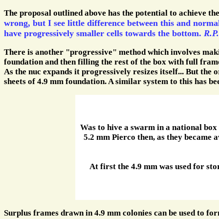
The proposal outlined above has the potential to achieve the 
wrong, but I see little difference between this and norma
have progressively smaller cells towards the bottom.
R.P.
There is another "progressive" method which involves makin
foundation and then filling the rest of the box with full fra
As the nuc expands it progressively resizes itself... But the 
sheets of 4.9 mm foundation. A similar system to this has bee
Was to hive a swarm in a national box
5.2 mm Pierco then, as they became a
At first the 4.9 mm was used for st
Surplus frames drawn in 4.9 mm colonies can be used to for