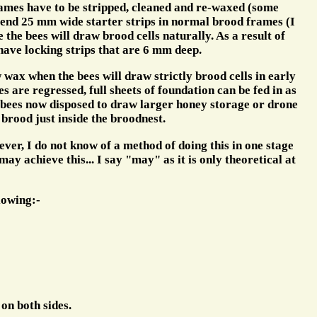
rames have to be stripped, cleaned and re-waxed (some
mmend 25 mm wide starter strips in normal brood frames (I
the bees will draw brood cells naturally. As a result of
 have locking strips that are 6 mm deep.
ax when the bees will draw strictly brood cells in early
are regressed, full sheets of foundation can be fed in as
 bees now disposed to draw larger honey storage or drone
 brood just inside the broodnest.
ver, I do not know of a method of doing this in one stage
y achieve this... I say "may" as it is only theoretical at
lowing:-
on both sides.