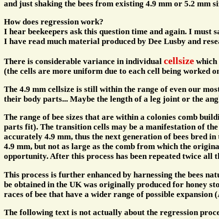
and just shaking the bees from existing 4.9 mm or 5.2 mm s
How does regression work?
I hear beekeepers ask this question time and again. I must s
I have read much material produced by Dee Lusby and resea
cellsize
There is considerable variance in individual
which i
(the cells are more uniform due to each cell being worked on
The 4.9 mm cellsize is still within the range of even our mos
their body parts... Maybe the length of a leg joint or the ang
The range of bee sizes that are within a colonies comb build
parts fit). The transition cells may be a manifestation of t
accurately 4.9 mm, thus the next generation of bees bred in t
4.9 mm, but not as large as the comb from which the origina
opportunity. After this process has been repeated twice all
This process is further enhanced by harnessing the bees natu
be obtained in the UK was originally produced for honey stor
races of bee that have a wider range of possible expansion
The following text is not actually about the regression proc