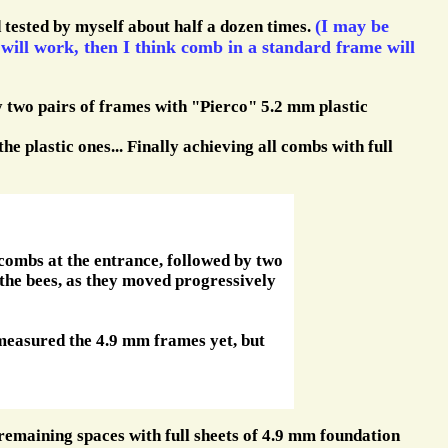
(I may be
d tested by myself about half a dozen times.
 will work, then I think comb in a standard frame will
 two pairs of frames with "Pierco" 5.2 mm plastic
he plastic ones... Finally achieving all combs with full
combs at the entrance, followed by two
the bees, as they moved progressively
 measured the 4.9 mm frames yet, but
remaining spaces with full sheets of 4.9 mm foundation