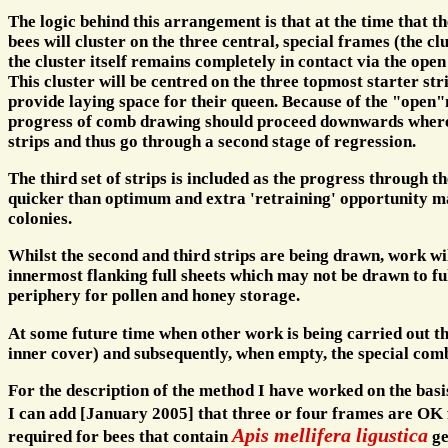
The logic behind this arrangement is that at the time that t
bees will cluster on the three central, special frames (the clu
the cluster itself remains completely in contact via the open
This cluster will be centred on the three topmost starter str
provide laying space for their queen. Because of the "open"n
progress of comb drawing should proceed downwards whereu
strips and thus go through a second stage of regression.
The third set of strips is included as the progress through th
quicker than optimum and extra 'retraining' opportunity m
colonies.
Whilst the second and third strips are being drawn, work will
innermost flanking full sheets which may not be drawn to full
periphery for pollen and honey storage.
At some future time when other work is being carried out t
inner cover) and subsequently, when empty, the special com
For the description of the method I have worked on the basis 
I can add [January 2005] that three or four frames are OK 
Apis mellifera ligustica
required for bees that contain
ge