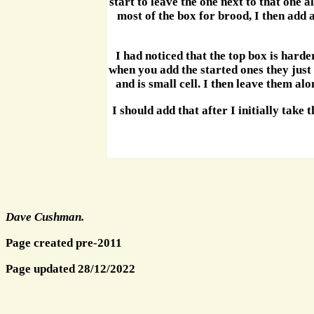
start to leave the one next to that one a
most of the box for brood, I then add a
I had noticed that the top box is harde
when you add the started ones they just
and is small cell. I then leave them al
I should add that after I initially take
Dave Cushman.
Page created pre-2011
Page updated 28/12/2022