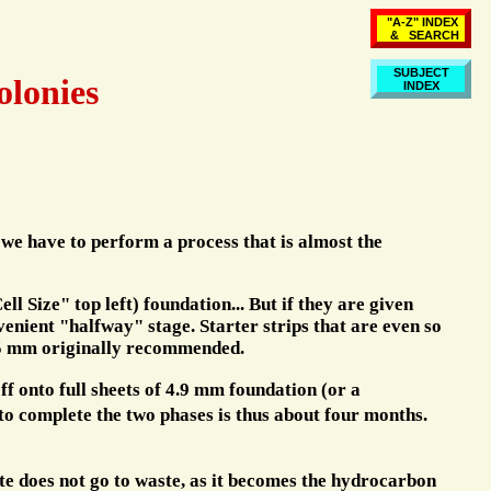
"A-Z" INDEX
& SEARCH
SUBJECT
olonies
INDEX
 we have to perform a process that is almost the
 Size" top left) foundation... But if they are given
enient "halfway" stage. Starter strips that are even so
 25 mm originally recommended.
ff onto full sheets of 4.9 mm foundation (or a
to complete the two phases is thus about four months.
ate does not go to waste, as it becomes the hydrocarbon