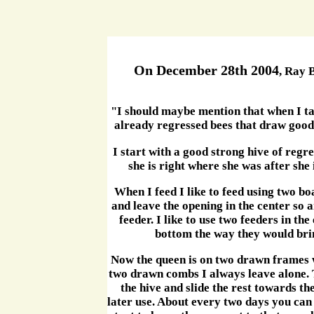
On December 28th 2004
, Ray 
"I should maybe mention that when I tal
already regressed bees that draw good
I start with a good strong hive of regr
she is right where she was after she 
When I feed I like to feed using two bo
and leave the opening in the center so 
feeder. I like to use two feeders in th
bottom the way they would bring 
Now the queen is on two drawn frames w
two drawn combs I always leave alone. Th
the hive and slide the rest towards th
later use. About every two days you can 