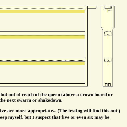
 but out of reach of the queen (above a crown board or
n the next swarm or shakedown.
ve are more appropriate... (The testing will find this out.)
eep myself, but I suspect that five or even six may be