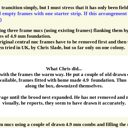
transition simply, but I must stress that it has only been fiel
l empty frames with one starter strip. If this arrangement
)
g three frame nucs (using existing frames) flanking them by
mes of 4.9 mm foundation.
original central nuc frames have to be removed first and then t
n tried in UK, by Chris Slade, but so far only on one colony.
What Chris did...
 with the frames the warm way. He put a couple of old drawn 
vailable, frames fitted with home made 4.9 foundation. Thus 
along the box, downsized themselves.
orage until the brood nest expanded. He has not removed and
visually, he reports, they seem to have drawn it accurately.
m nucs using a couple of drawn 4.9 mm combs and filling the 