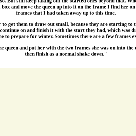
lso. But still keep taking out the started ones beyond that. Whe
 box and move the queen up into it on the frame I find her on 
frames that I had taken away up to this time.
r to get them to draw out small, because they are starting to t
 continue on and finish it with the start they had, which was
one to prepare for winter. Sometimes there are a few frames e
 the queen and put her with the two frames she was on into the 
then finish as a normal shake down."