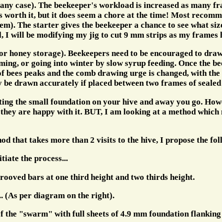
 any case). The beekeeper's workload is increased as many f
 is worth it, but it does seem a chore at the time! Most reco
m). The starter gives the beekeeper a chance to see what size 
al, I will be modifying my jig to cut 9 mm strips as my frames
 honey storage). Beekeepers need to be encouraged to draw w
, or going into winter by slow syrup feeding. Once the bees 
of bees peaks and the comb drawing urge is changed, with the
ly be drawn accurately if placed between two frames of sealed
tting the small foundation on your hive and away you go. Howe
hey are happy with it. BUT, I am looking at a method which ma
 that takes more than 2 visits to the hive, I propose the fol
tiate the process...
rooved bars at one third height and two thirds height.
.. (As per diagram on the right).
of the "swarm" with full sheets of 4.9 mm foundation flanking 