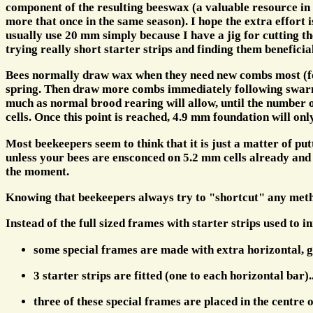
component of the resulting beeswax (a valuable resource in
more that once in the same season). I hope the extra effort
usually use 20 mm simply because I have a jig for cutting the
trying really short starter strips and finding them benefici
Bees normally draw wax when they need new combs most (for
spring. Then draw more combs immediately following swarming
much as normal brood rearing will allow, until the number 
cells. Once this point is reached, 4.9 mm foundation will on
Most beekeepers seem to think that it is just a matter of pu
unless your bees are ensconced on 5.2 mm cells already and t
the moment.
Knowing that beekeepers always try to "shortcut" any method
Instead of the full sized frames with starter strips used to ini
some special frames are made with extra horizontal, g
3 starter strips are fitted (one to each horizontal bar).
three of these special frames are placed in the centre 