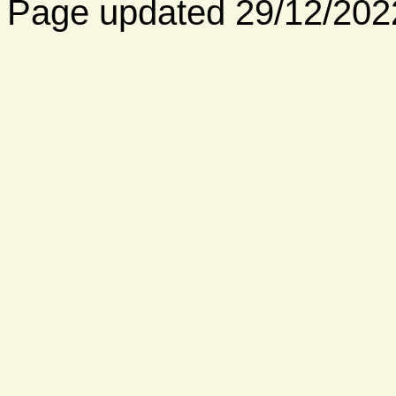
Page updated 29/12/202