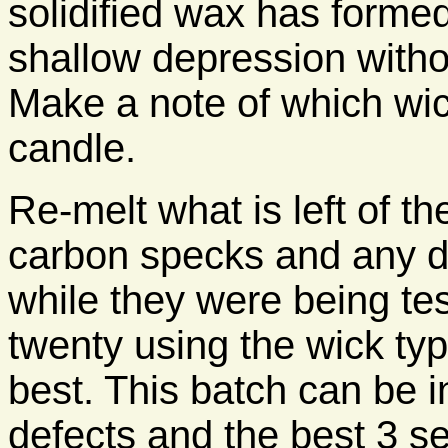
solidified wax has formed
shallow depression withou
Make a note of which wic
candle.
Re-melt what is left of the
carbon specks and any du
while they were being te
twenty using the wick ty
best. This batch can be i
defects and the best 3 s