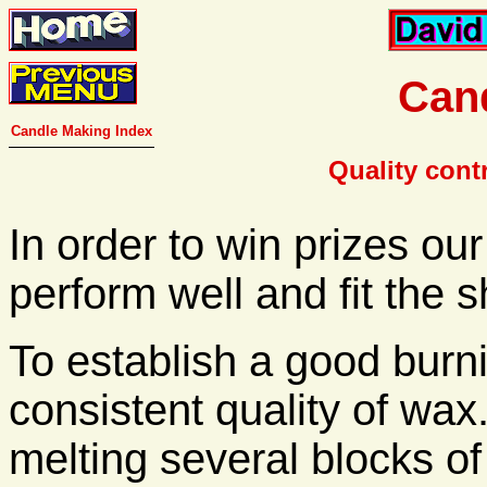
Cand
Candle Making Index
Quality cont
In order to win prizes ou
perform well and fit the 
To establish a good burn
consistent quality of wax
melting several blocks of