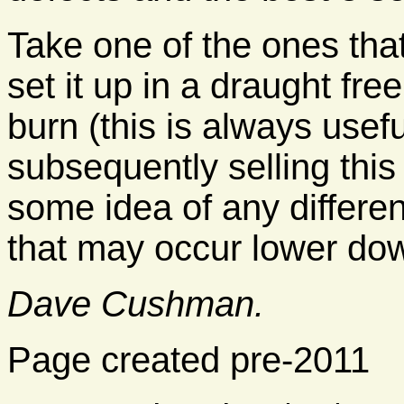
Take one of the ones that
set it up in a draught fr
burn (this is always usef
subsequently selling this 
some idea of any differen
that may occur lower dow
Dave Cushman.
Page created pre-2011