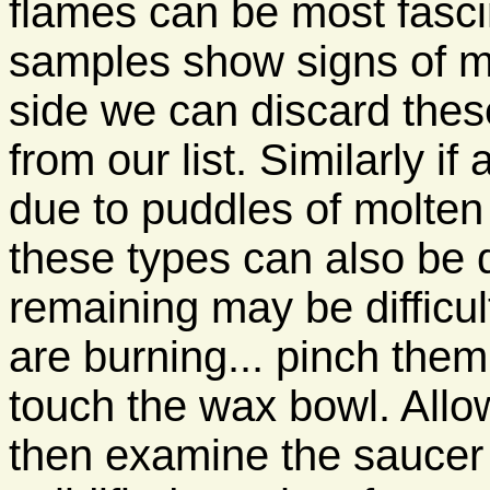
flames can be most fascin
samples show signs of m
side we can discard the
from our list. Similarly i
due to puddles of molten 
these types can also be 
remaining may be difficul
are burning... pinch them 
touch the wax bowl. Allo
then examine the saucer 