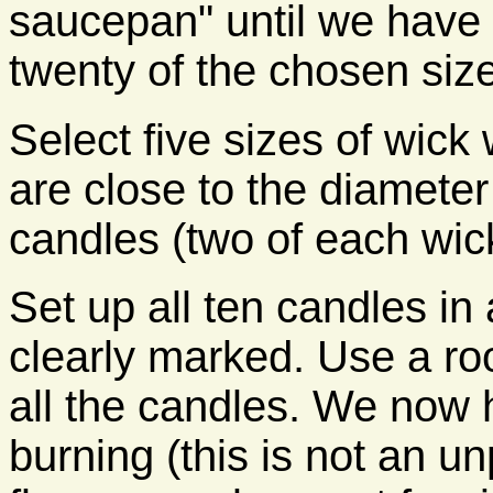
saucepan" until we have
twenty of the chosen size
Select five sizes of wick
are close to the diamete
candles (two of each wick
Set up all ten candles in 
clearly marked. Use a ro
all the candles. We now 
burning (this is not an u