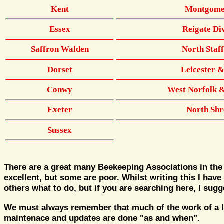
Kent
Montgome
Essex
Reigate Di
Saffron Walden
North Staf
Dorset
Leicester 
Conwy
West Norfolk 
Exeter
North Shr
Sussex
There are a great many Beekeeping Associations in the
excellent, but some are poor. Whilst writing this I have
others what to do, but if you are searching here, I sug
We must always remember that much of the work of a loc
maintenace and updates are done "as and when".