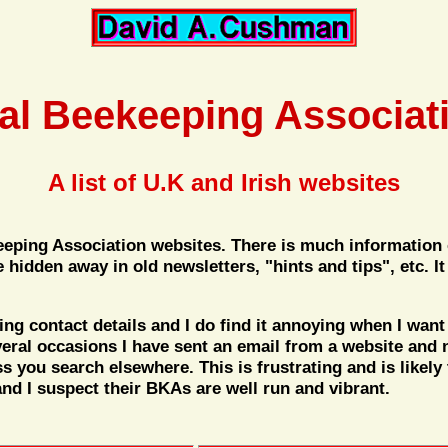
al Beekeeping Associat
A list of U.K and Irish websites
keeping Association websites. There is much information
me hidden away in old newsletters, "hints and tips", etc.
g contact details and I do find it annoying when I want 
eral occasions I have sent an email from a website and 
ss you search elsewhere. This is frustrating and is likely
nd I suspect their BKAs are well run and vibrant.