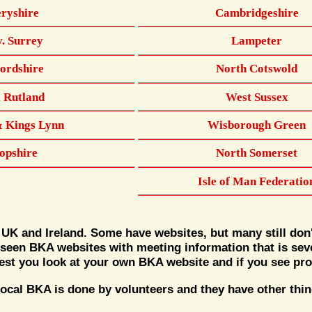
ryshire
Cambridgeshire
v. Surrey
Lampeter
fordshire
North Cotswold
& Rutland
West Sussex
& Kings Lynn
Wisborough Green
opshire
North Somerset
Isle of Man Federatio
 UK and Ireland. Some have websites, but many still don
 seen BKA websites with meeting information that is sever
gest you look at your own BKA website and if you see pro
al BKA is done by volunteers and they have other things