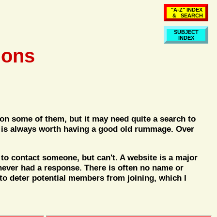
"A-Z" INDEX
& SEARCH
SUBJECT
INDEX
ions
 on some of them, but it may need quite a search to
 It is always worth having a good old rummage. Over
to contact someone, but can't. A website is a major
never had a response. There is often no name or
 to deter potential members from joining, which I