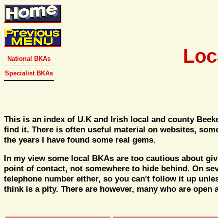
Loc
National BKAs
Specialist BKAs
This is an index of U.K and Irish local and county Bee
find it. There is often useful material on websites, so
the years I have found some real gems.
In my view some local BKAs are too cautious about givin
point of contact, not somewhere to hide behind. On sev
telephone number either, so you can't follow it up unle
think is a pity. There are however, many who are open a