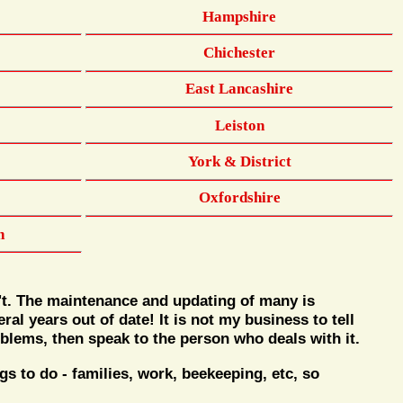
Hampshire
Chichester
East Lancashire
Leiston
York & District
Oxfordshire
n
't. The maintenance and updating of many is
al years out of date! It is not my business to tell
blems, then speak to the person who deals with it.
 to do - families, work, beekeeping, etc, so