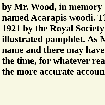
by Mr. Wood, in memory 
named Acarapis woodi. Th
1921 by the Royal Society
illustrated pamphlet. As
name and there may have
the time, for whatever reas
the more accurate accoun