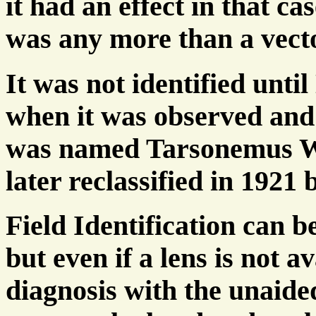
it had an effect in that ca
was any more than a vecto
It was not identified unt
when it was observed and
was named Tarsonemus Woo
later reclassified in 1921 
Field Identification can b
but even if a lens is not a
diagnosis with the unaide