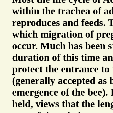
within the trachea of a
reproduces and feeds. T
which migration of pre
occur. Much has been s
duration of this time an
protect the entrance to 
(generally accepted as 
emergence of the bee). 
held, views that the len