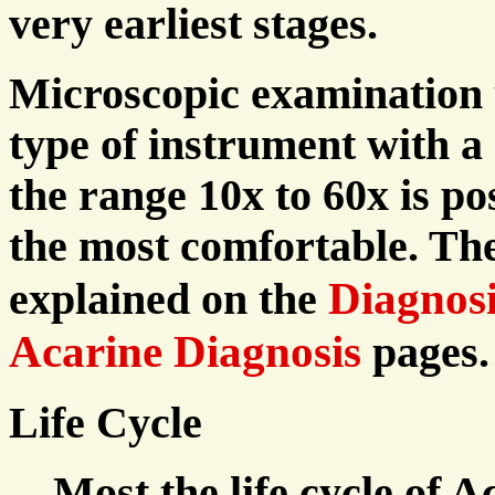
very earliest stages.
Microscopic examination u
type of instrument with a
the range 10x to 60x is po
the most comfortable. Th
Diagnosi
explained on the
Acarine Diagnosis
pages.
Life Cycle
Most the life cycle of A