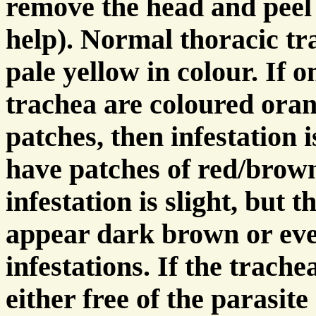
remove the head and peel 
help). Normal thoracic tra
pale yellow in colour. If 
trachea are coloured oran
patches, then infestation i
have patches of red/brown
infestation is slight, but 
appear dark brown or eve
infestations. If the trache
either free of the parasite 