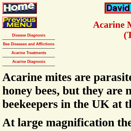
Acarine 
(
Disease Diagnosis
Bee Diseases and Afflictions
Acarine Treatments
Acarine Diagnosis
Acarine mites are parasite
honey bees, but they are 
beekeepers in the UK at 
At large magnification the