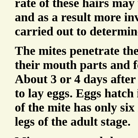
rate of these hairs may 
and as a result more in
carried out to determine
The mites penetrate the
their mouth parts and
About 3 or 4 days after
to lay eggs. Eggs hatch 
of the mite has only six
legs of the adult stage.