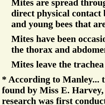
Mites are spread throug
direct physical contact 
and young bees that are
Mites have been occasio
the thorax and abdome
Mites leave the trachea 
* According to Manley... t
found by Miss E. Harvey,
research was first conduc