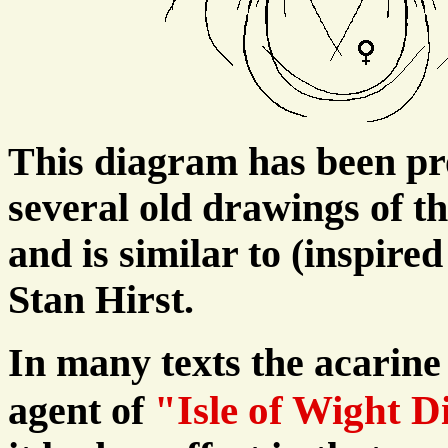
This diagram has been pr
several old drawings of th
and is similar to (inspire
Stan Hirst.
In many texts the acarine 
"Isle of Wight D
agent of