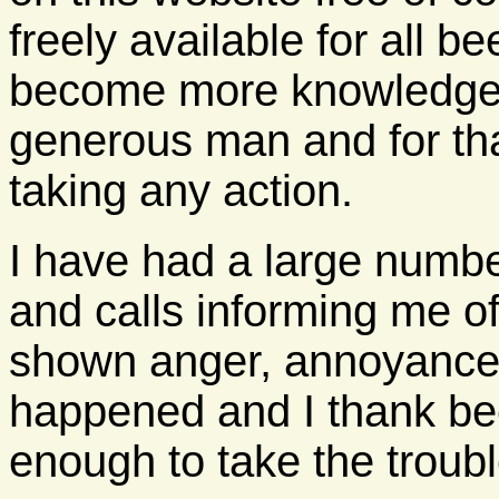
freely available for all 
become more knowledgea
generous man and for tha
taking any action.
I have had a large numb
and calls informing me o
shown anger, annoyance 
happened and I thank be
enough to take the troubl