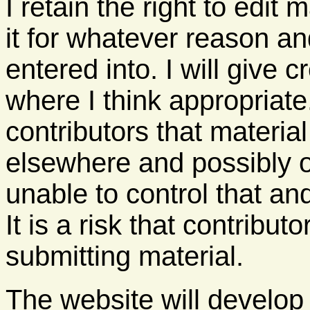
I retain the right to edit
it for whatever reason a
entered into. I will give 
where I think appropriate
contributors that materi
elsewhere and possibly o
unable to control that and
It is a risk that contribut
submitting material.
The website will develop 