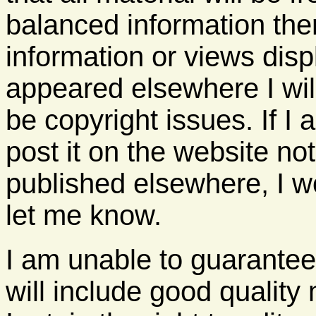
balanced information the
information or views disp
appeared elsewhere I wil
be copyright issues. If I
post it on the website no
published elsewhere, I wou
let me know.
I am unable to guarantee 
will include good quality