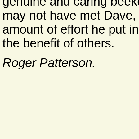
genuine and caring beek
may not have met Dave, 
amount of effort he put in
the benefit of others.
Roger Patterson.