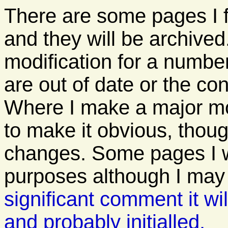
There are some pages I 
and they will be archived
modification for a numbe
are out of date or the con
Where I make a major modi
to make it obvious, thoug
changes. Some pages I wil
purposes although I ma
significant comment it wil
and probably initialled.