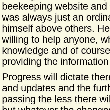
beekeeping website and wa
was always just an ordina
himself above others. H
willing to help anyone, 
knowledge and of course 
providing the information
Progress will dictate ther
and updates and the furt
passing the less there wil