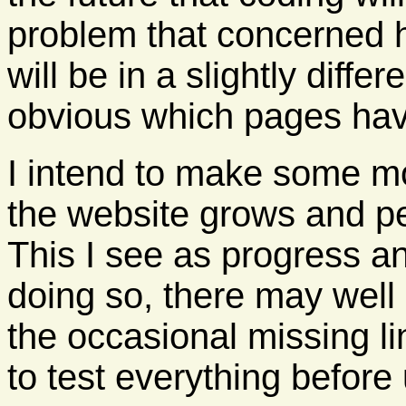
problem that concerned h
will be in a slightly differ
obvious which pages ha
I intend to make some mo
the website grows and pe
This I see as progress an
doing so, there may well
the occasional missing lin
to test everything before