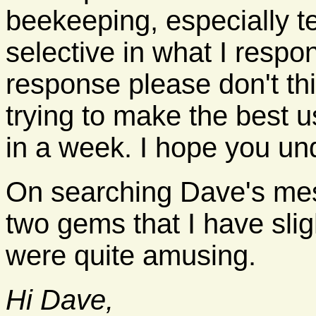
beekeeping, especially te
selective in what I respon
response please don't thi
trying to make the best u
in a week. I hope you un
On searching Dave's me
two gems that I have sligh
were quite amusing.
Hi Dave,