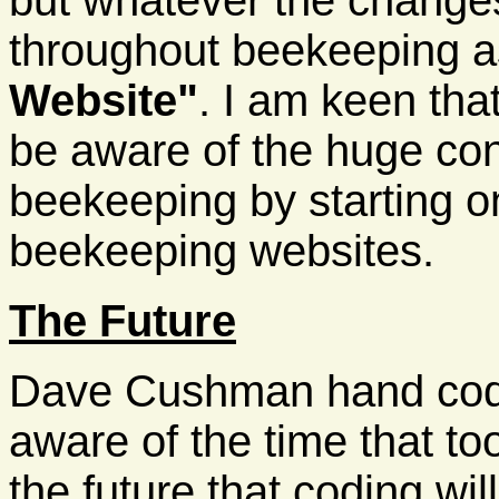
but whatever the changes 
throughout beekeeping 
Website"
. I am keen tha
be aware of the huge co
beekeeping by starting on
beekeeping websites.
The Future
Dave Cushman hand coded
aware of the time that to
the future that coding wi