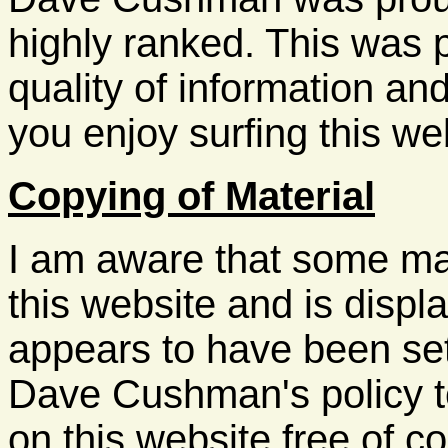
highly ranked. This was p
quality of information and
you enjoy surfing this web
Copying of Material
I am aware that some ma
this website and is displ
appears to have been set
Dave Cushman's policy t
on this website free of co