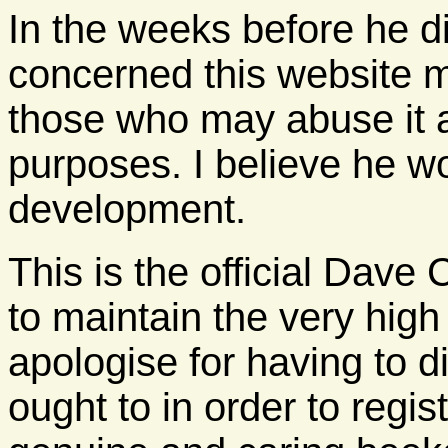
In the weeks before he d
concerned this website m
those who may abuse it a
purposes. I believe he wo
development.
This is the official Dav
to maintain the very high
apologise for having to d
ought to in order to regi