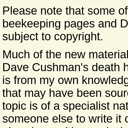
Please note that some of
beekeeping pages and D
subject to copyright.
Much of the new material
Dave Cushman's death h
is from my own knowledge
that may have been sour
topic is of a specialist 
someone else to write it 