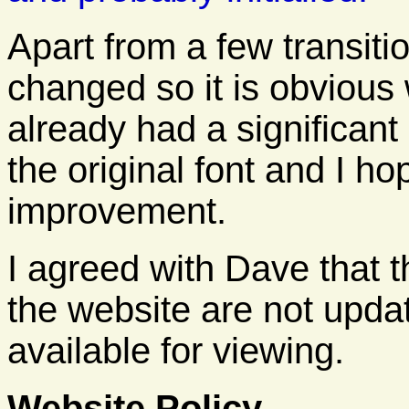
Apart from a few transitio
changed so it is obvious 
already had a significa
the original font and I h
improvement.
I agreed with Dave that 
the website are not update
available for viewing.
Website Policy