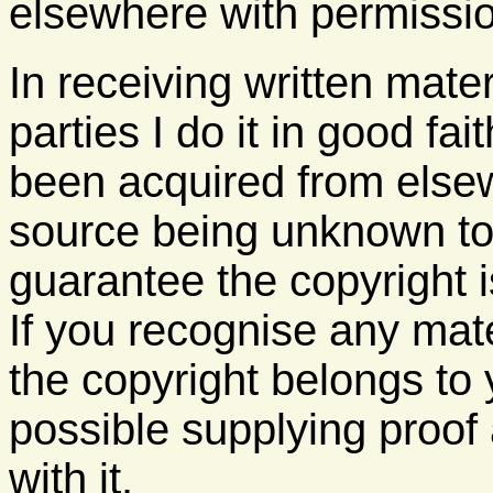
elsewhere with permission. 
In receiving written mater
parties I do it in good fa
been acquired from elsew
source being unknown to
guarantee the copyright 
If you recognise any mat
the copyright belongs to 
possible supplying proof 
with it.