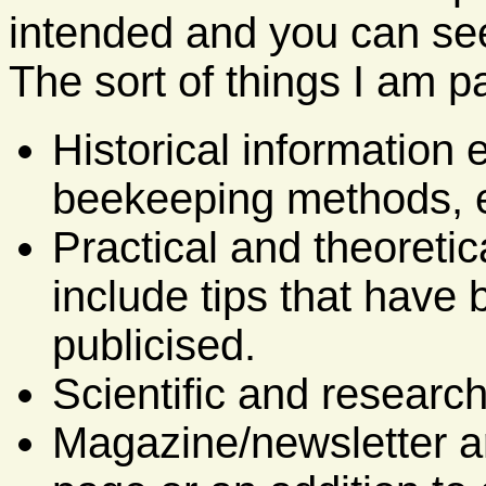
intended and you can see
The sort of things I am pa
Historical information 
beekeeping methods, e
Practical and theoretic
include tips that have
publicised.
Scientific and research
Magazine/newsletter ar