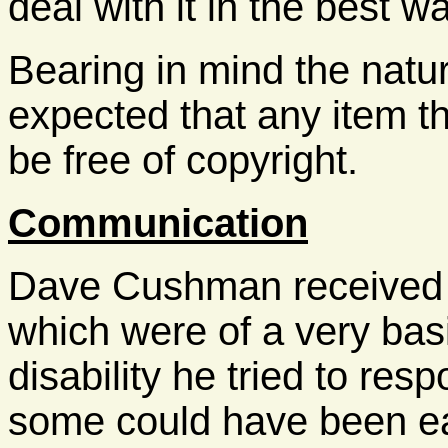
deal with it in the best wa
Bearing in mind the nature
expected that any item th
be free of copyright.
Communication
Dave Cushman received a
which were of a very basi
disability he tried to res
some could have been ea