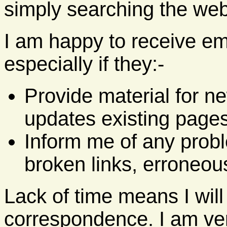
simply searching the web
I am happy to receive em
especially if they:-
Provide material for n
updates existing pages
Inform me of any probl
broken links, erroneous
Lack of time means I will
correspondence. I am ver