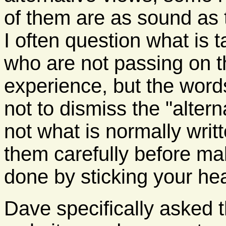
of them are as sound as
I often question what is 
who are not passing on th
experience, but the words 
not to dismiss the "alter
not what is normally writt
them carefully before ma
done by sticking your hea
Dave specifically asked 