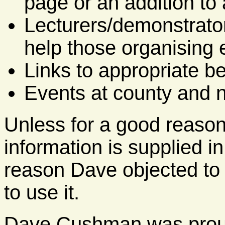
page or an addition to 
Lecturers/demonstrator
help those organising 
Links to appropriate b
Events at county and na
Unless for a good reason 
information is supplied i
reason Dave objected to
to use it.
Dave Cushman was proud 