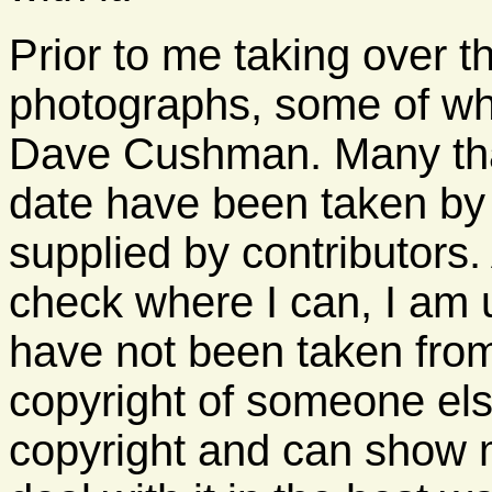
Prior to me taking over 
photographs, some of wh
Dave Cushman. Many tha
date have been taken b
supplied by contributors.
check where I can, I am 
have not been taken fro
copyright of someone els
copyright and can show m