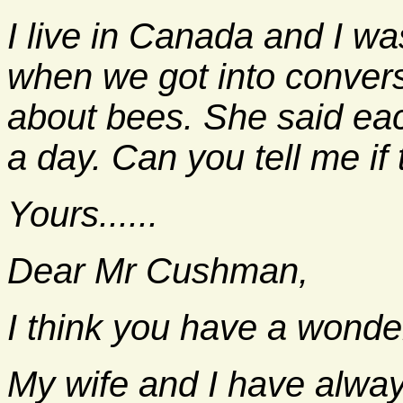
I live in Canada and I wa
when we got into convers
about bees. She said each
a day. Can you tell me if 
Yours......
Dear Mr Cushman,
I think you have a wonder
My wife and I have alwa