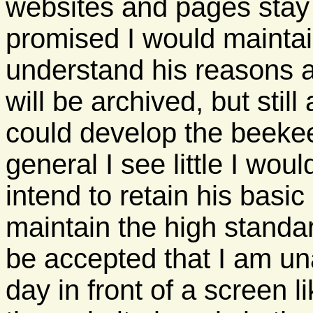
websites and pages stay 
promised I would maintain
understand his reasons a
will be archived, but stil
could develop the beekee
general I see little I woul
intend to retain his basic p
maintain the high standar
be accepted that I am un
day in front of a screen li