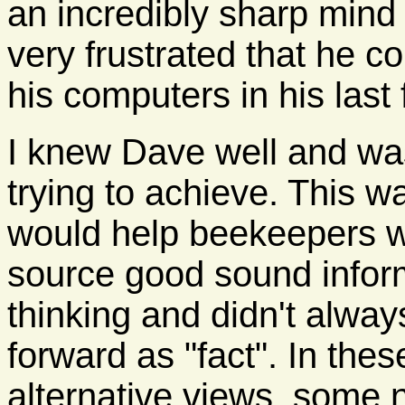
an incredibly sharp mind
very frustrated that he co
his computers in his last
I knew Dave well and wa
trying to achieve. This w
would help beekeepers w
source good sound infor
thinking and didn't alway
forward as "fact". In the
alternative views, some 