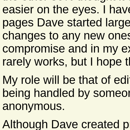
easier on the eyes. I hav
pages Dave started large
changes to any new ones.
compromise and in my e
rarely works, but I hope t
My role will be that of ed
being handled by someo
anonymous.
Although Dave created pr