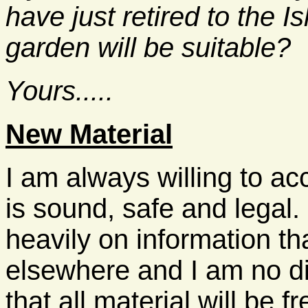
have just retired to the I
garden will be suitable?
Yours.....
New Material
I am always willing to ac
is sound, safe and legal
heavily on information t
elsewhere and I am no di
that all material will be f