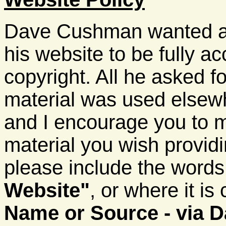
Dave Cushman wanted all
his website to be fully ac
copyright. All he asked fo
material was used elsewhe
and I encourage you to 
material you wish providi
please include the word
Website"
, or where it is
Name or Source - via 