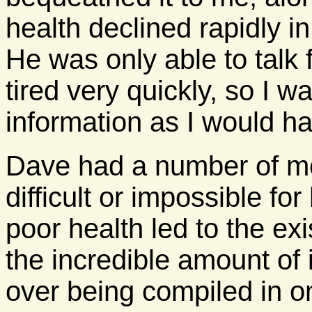
health declined rapidly in
He was only able to talk
tired very quickly, so I 
information as I would ha
Dave had a number of me
difficult or impossible for
poor health led to the exi
the incredible amount of 
over being compiled in o