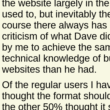
the website largely in th
used to, but inevitably th
course there always has
criticism of what Dave di
by me to achieve the same
technical knowledge of b
websites than he had.
Of the regular users I h
thought the format shoul
the other 50% thought it 