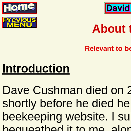
About 
Relevant to b
Introduction
Dave Cushman died on 
shortly before he died h
beekeeping website. I s
bequeathed it to me, alon